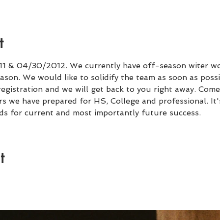
t
 & 04/30/2012. We currently have off-season witer wo
ason. We would like to solidify the team as soon as possib
registration and we will get back to you right away. Come
ars we have prepared for HS, College and professional. It
ds for current and most importantly future success. 
t