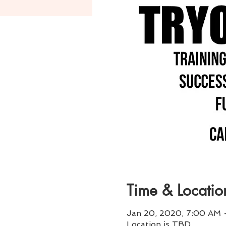
Time & Locatio
Jan 20, 2020, 7:00 AM 
Location is TBD