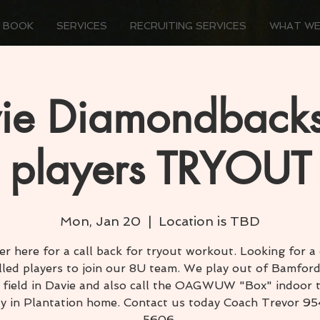
 BOOK
SERVICES
RECRUITING SERVICES
WHAT WE
ie Diamondback
players TRYOUT
Mon, Jan 20
  |  
Location is TBD
er here for a call back for tryout workout. Looking for a
illed players to join our 8U team. We play out of Bamford
 field in Davie and also call the OAGWUW "Box" indoor t
ity in Plantation home. Contact us today Coach Trevor 9
5606.