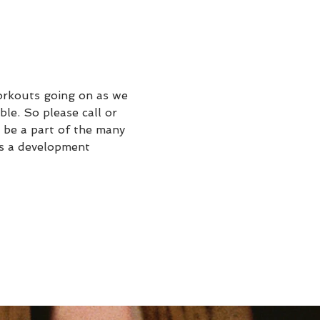
rkouts going on as we 
le. So please call or 
 be a part of the many 
's a development 