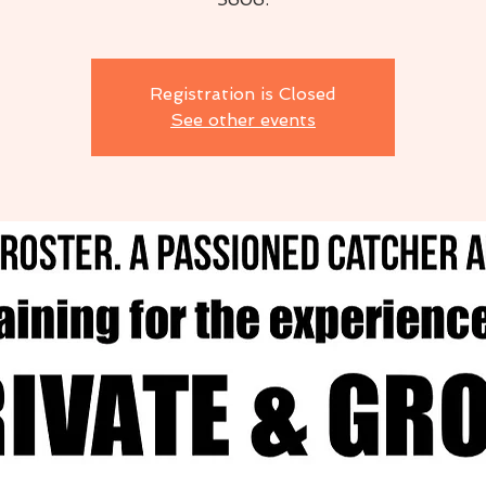
Registration is Closed
See other events