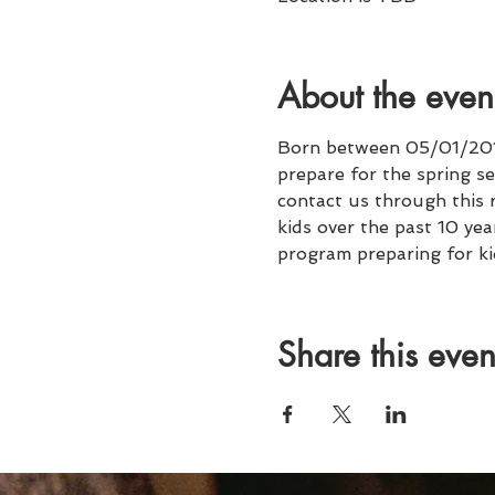
About the even
Born between 05/01/2011
prepare for the spring se
contact us through this 
kids over the past 10 ye
program preparing for ki
Share this even