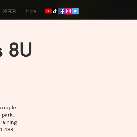
 OFFER
More
s 8U
 couple
 park,
raining
54 483