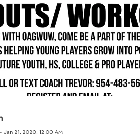
n
– Jan 21, 2020, 12:00 AM