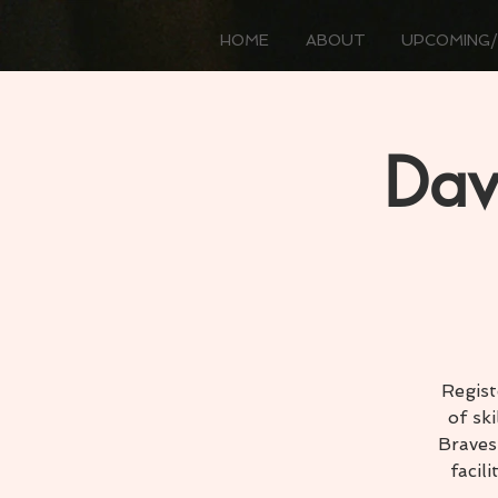
HOME
ABOUT
UPCOMING/
Dav
Regist
of sk
Braves
facil