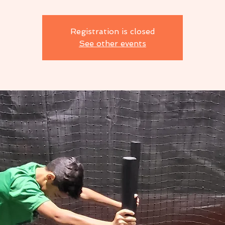
Registration is closed
See other events