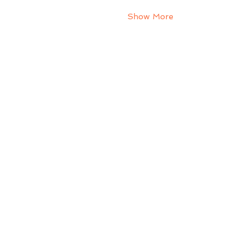
Show More