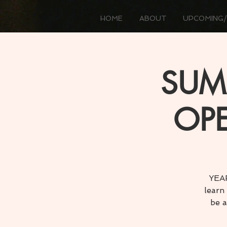
HOME
ABOUT
UPCOMING/
SUMM
OPE
YEAR
learn
be a