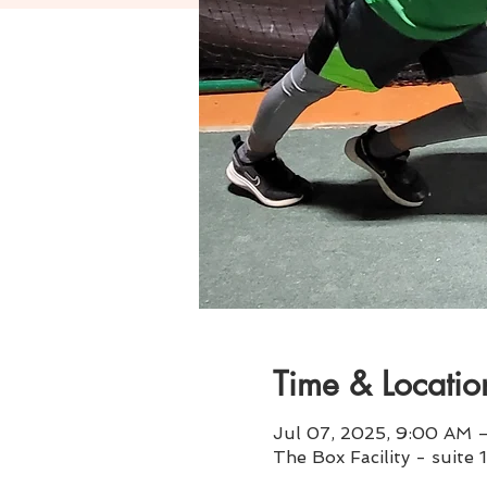
Time & Locatio
Jul 07, 2025, 9:00 AM –
The Box Facility - suite