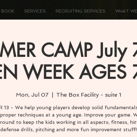
 BOOK
SERVICES
RECRUITING SERVICES
WHAT WE
ER CAMP July 7
N WEEK AGES 
Mon, Jul 07
  |  
The Box Facility - suite 1
 13 - We help young players develop solid fundamental
 proper techniques at a young age. Improve your game. W
round to keep the kids working in all aspects; fitness, hit
defense drills, pitching and more fun improvement stuff!