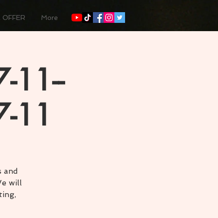
 OFFER
More
-11--
7-11
s and
e will
ting,