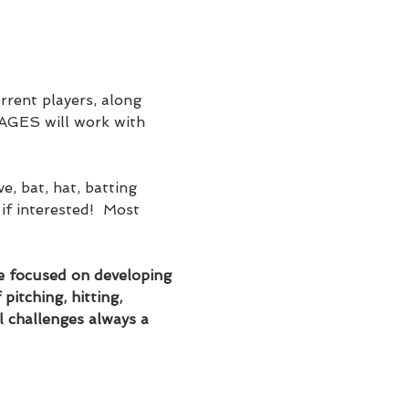
rent players, along 
 AGES will work with 
, bat, hat, batting 
if interested!  Most 
 be focused on developing 
pitching, hitting, 
l challenges always a 