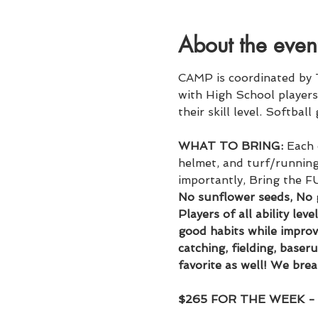
About the even
CAMP is coordinated by 
with High School players 
their skill level. Softball
WHAT TO BRING:
 Each 
helmet, and turf/running 
importantly, Bring the F
No sunflower seeds, No
Players of all ability lev
good habits while improvin
catching, fielding, baser
favorite as well! We brea
$265 FOR THE WEEK 