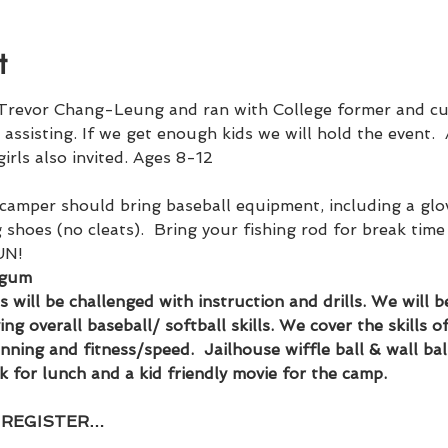
t
Trevor Chang-Leung and ran with College former and cur
assisting. If we get enough kids we will hold the event. 
 girls also invited. Ages 8-12
camper should bring baseball equipment, including a glove
shoes (no cleats).  Bring your fishing rod for break time 
UN!
 gum
els will be challenged with instruction and drills. We will
g overall baseball/ softball skills. We cover the skills of 
unning and fitness/speed.  Jailhouse wiffle ball & wall bal
k for lunch and a kid friendly movie for the camp.
- REGISTER…