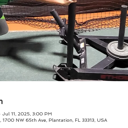
n
 Jul 11, 2025, 3:00 PM
 1, 1700 NW 65th Ave, Plantation, FL 33313, USA