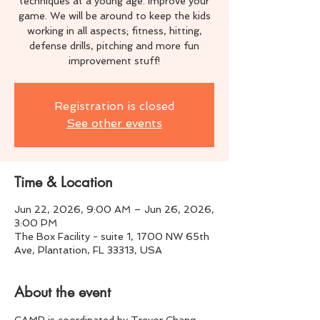
techniques at a young age. Improve your
game. We will be around to keep the kids
working in all aspects; fitness, hitting,
defense drills, pitching and more fun
improvement stuff!
Registration is closed
See other events
Time & Location
Jun 22, 2026, 9:00 AM – Jun 26, 2026,
3:00 PM
The Box Facility - suite 1, 1700 NW 65th
Ave, Plantation, FL 33313, USA
About the event