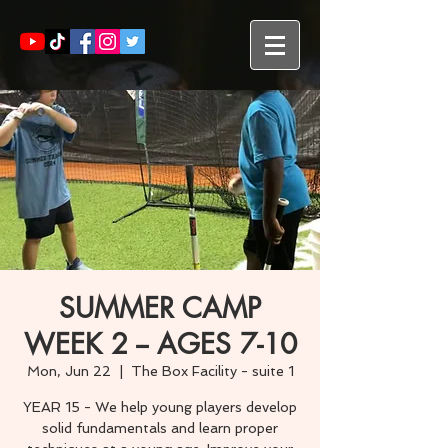
SUMMER CAMP
WEEK 2 -- AGES 7-10
Mon, Jun 22
  |  
The Box Facility - suite 1
YEAR 15 - We help young players develop
solid fundamentals and learn proper