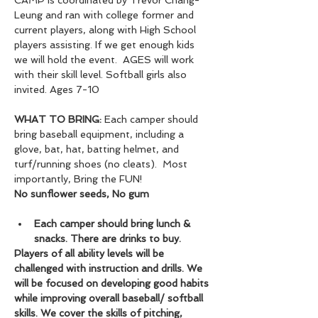
CAMP is coordinated by Trevor Chang-
Leung and ran with college former and 
current players, along with High School 
players assisting. If we get enough kids 
we will hold the event.  AGES will work 
with their skill level. Softball girls also 
invited. Ages 7-10
WHAT TO BRING:
 Each camper should 
bring baseball equipment, including a 
glove, bat, hat, batting helmet, and 
turf/running shoes (no cleats).  Most 
importantly, Bring the FUN!
No sunflower seeds, No gum
Each camper should bring lunch & 
snacks. There are drinks to buy.
Players of all ability levels will be 
challenged with instruction and drills. We 
will be focused on developing good habits 
while improving overall baseball/ softball 
skills. We cover the skills of pitching, 