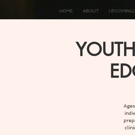
HOME
ABOUT
UPCOMING/
YOUTH
ED
Ages
indi
prep
clin