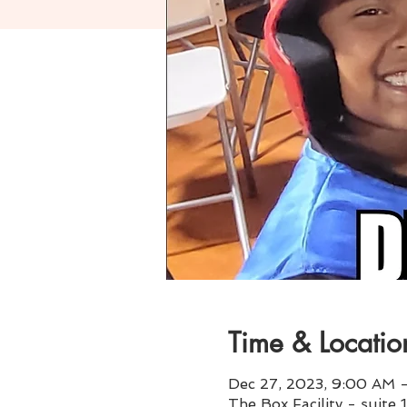
Time & Locatio
Dec 27, 2023, 9:00 AM 
The Box Facility - suite