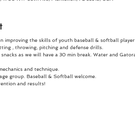
t
improving the skills of youth baseball & softball player
ting , throwing, pitching and defense drills. 
r snacks as we will have a 30 min break. Water and Gatora
 mechanics and technique. 
r age group. Baseball & Softball welcome.
tention and results!