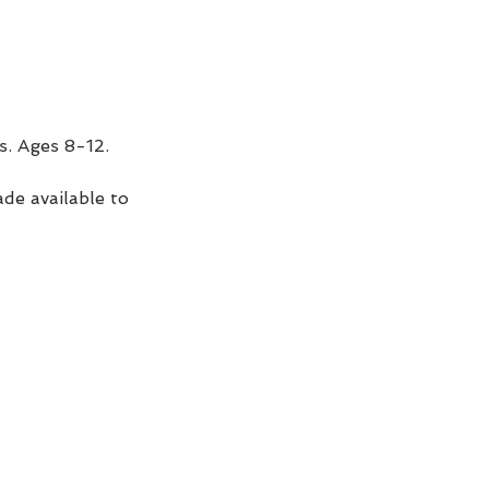
s. Ages 8-12. 
de available to 