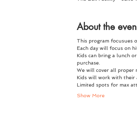
About the even
This program focusues on 
Each day will focus on hit
Kids can bring a lunch o
purchase. 
We will cover all proper
Kids will work with thei
Limited spots for max at
Show More