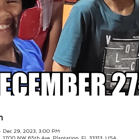
n
– Dec 29, 2023, 3:00 PM
 1, 1700 NW 65th Ave, Plantation, FL 33313, USA