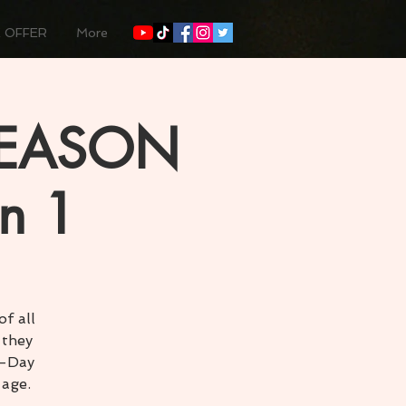
 OFFER
More
SEASON
n 1
f all
 they
3-Day
 age.