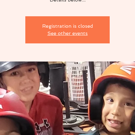
Registration is closed
See other events