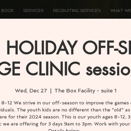
 BOOK
SERVICES
RECRUITING SERVICES
WHAT WE
 HOLIDAY OFF-
GE CLINIC sessio
Wed, Dec 27
  |  
The Box Facility - suite 1
 8-12 We strive in our off-season to improve the games o
viduals. The youth kids are no different than the "old" as
are for their 2024 season. This is our youth ages 8-12, 
ic we are offering for 3 days 9am to 3pm. Work with your
Details below...