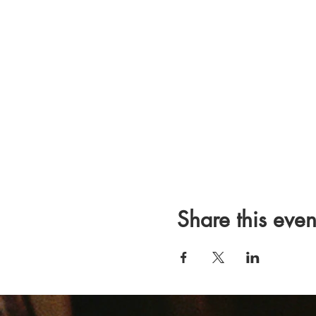
Share this even